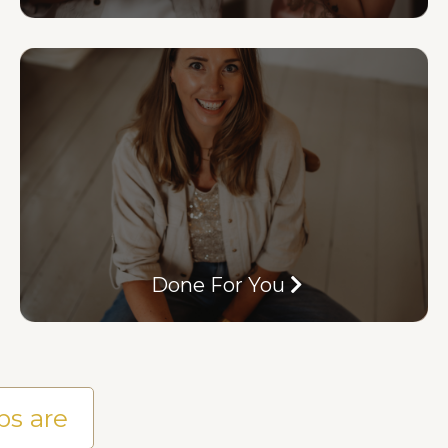
Done For You
ps are