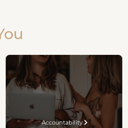
You
Accountability