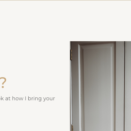
?
ok at how I bring your