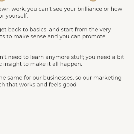
 own work; you can't see your brilliance or how
r yourself.
k, get back to basics, and start from the very
tarts to make sense and you can promote
n't need to learn anymore stuff; you need a bit
c insight to make it all happen.
 the same for our businesses, so our marketing
ch that works and feels good.