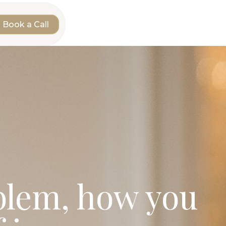
Book a Call
oblem, how you