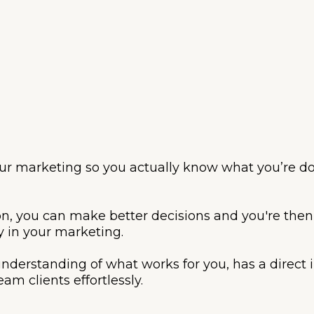
your marketing so you actually know what you’re do
n, you can make better decisions and you're then
y in your marketing.
 understanding of what works for you, has a direc
am clients effortlessly.