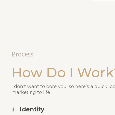
Process
How Do I Work
I don't want to bore you, so here’s a quick lo
marketing to life
Identity
1 -