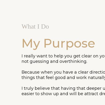
What I Do
My Purpose
I really want to help you get clear on 
not guessing and overthinking.
Because when you have a clear directio
things that feel good and work naturall
I truly believe that having that deeper
easier to show up and will be attract dre