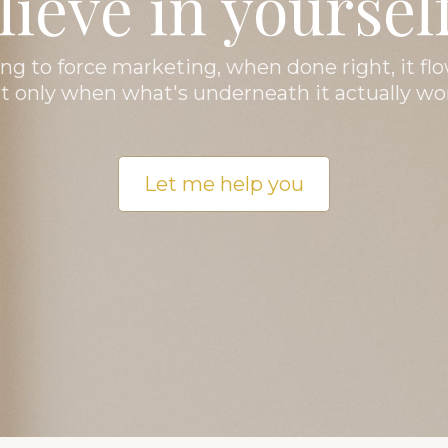
lieve in yourself
ng to force marketing, when done right, it flo
t only when what's underneath it actually wo
Let me help you