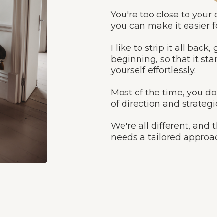
You're too close to your
you can make it easier fo
I like to strip it all bac
beginning, so that it s
yourself effortlessly.
Most of the time, you do
of direction and strategi
We're all different, and
needs a tailored approa