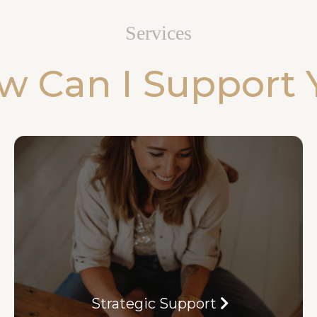
Services
w Can I Support 
Strategic Support