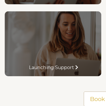
Launching Support
Book 