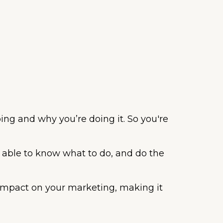
ing and why you’re doing it. So you're
 able to know what to do, and do the
t impact on your marketing, making it