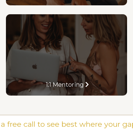
1:1 Mentoring
a free call to see best where your ga