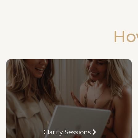
Ho
Clarity Sessions