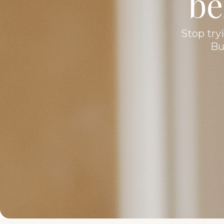
be
Stop tryi
Bu