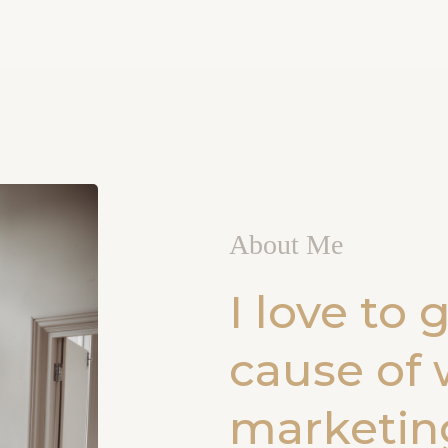
About Me
I love to 
cause of 
marketing