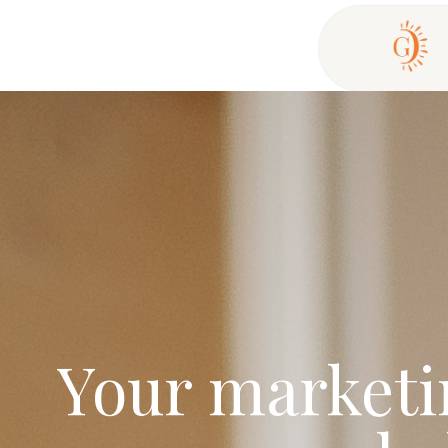
Your marketin