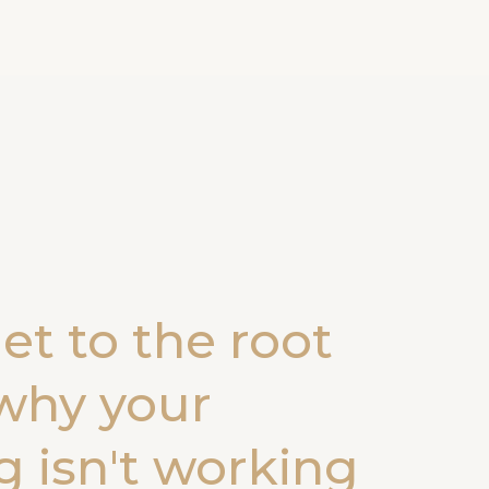
get to the root
why your
 isn't working