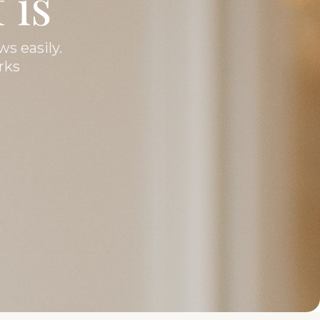
 is
ws easily.
rks