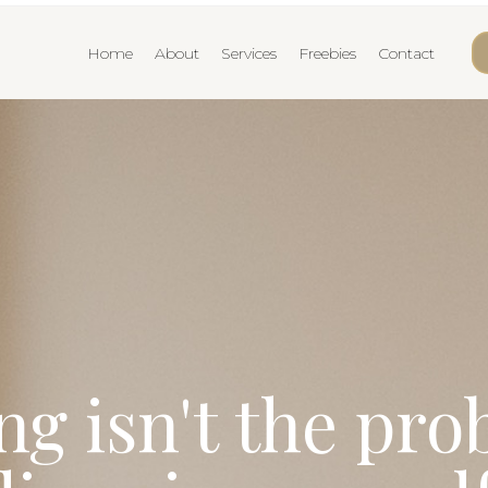
Home
About
Services
Freebies
Contact
g isn't the pr